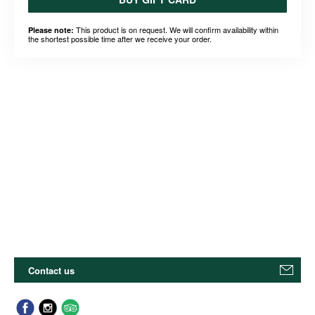
This product is on request. We will confirm availability within
Please note:
the shortest possible time after we receive your order.
Contact us