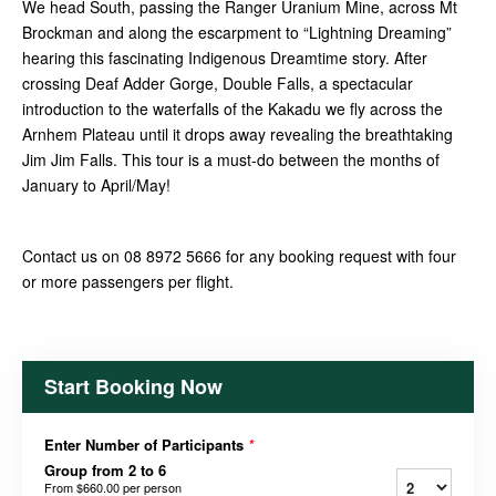
We head South, passing the Ranger Uranium Mine, across Mt
Brockman and along the escarpment to “Lightning Dreaming”
hearing this fascinating Indigenous Dreamtime story. After
crossing Deaf Adder Gorge, Double Falls, a spectacular
introduction to the waterfalls of the Kakadu we fly across the
Arnhem Plateau until it drops away revealing the breathtaking
Jim Jim Falls. This tour is a must-do between the months of
January to April/May!
Contact us on 08 8972 5666 for any booking request with four
or more passengers per flight.
Start Booking Now
Enter Number of Participants
*
Group from 2 to 6
From
$660.00
per person