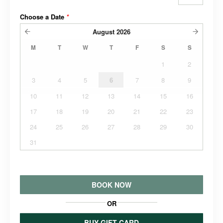
Choose a Date
*
August
2026
M
T
W
T
F
S
S
1
2
3
4
5
6
7
8
9
10
11
12
13
14
15
16
17
18
19
20
21
22
23
24
25
26
27
28
29
30
31
BOOK NOW
OR
BUY GIFT CARD