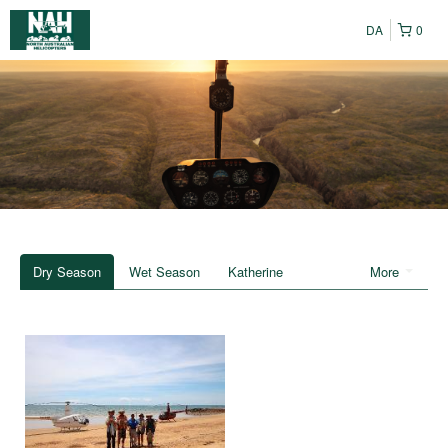
DA
0
Dry Season
Wet Season
Katherine
More