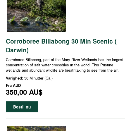
Corroboree Billabong 30 Min Scenic (
Darwin)
Corroboree Billabong, part of the Mary River Wetlands has the largest
concentration of salt water crocodiles in the world. This Pristine
wetlands and abundant wildlife are breathtaking to see from the air.
Varighed:
30 Minutter (Ca.)
Fra
AUD
350,00 AU$
Bestil nu