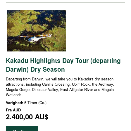
Kakadu Highlights Day Tour (departing
Darwin) Dry Season
Departing from Darwin, we will take you to Kakadu's dry season
attractions, including Cahills Crossing, Ubirr Rock, the Archway,
Magela Gorge, Dinosaur Valley, East Alligator River and Magela
Wetlands.
Varighed:
5 Timer (Ca.)
Fra
AUD
2.400,00 AU$