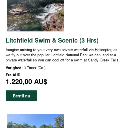
Litchfield Swim & Scenic (3 Hrs)
Imagine arriving to your very own private waterfall via Helicopter, as
we fly out over the popular Lichfield National Park we can land at a
private waterfall so you can cool off for a swim at Sandy Creek Falls.
Varighed:
3 Timer (Ca.)
Fra
AUD
1.220,00 AU$
Bestil nu