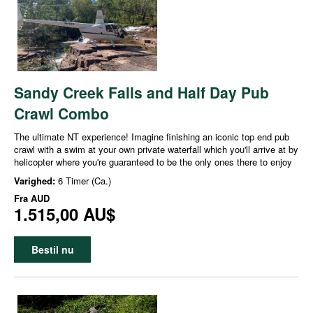
Sandy Creek Falls and Half Day Pub
Crawl Combo
The ultimate NT experience! Imagine finishing an iconic top end pub
crawl with a swim at your own private waterfall which you'll arrive at by
helicopter where you're guaranteed to be the only ones there to enjoy
Varighed:
6 Timer (Ca.)
Fra
AUD
1.515,00 AU$
Bestil nu