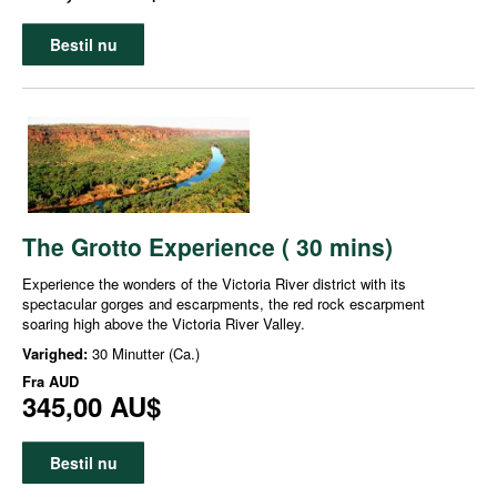
Bestil nu
The Grotto Experience ( 30 mins)
Experience the wonders of the Victoria River district with its
spectacular gorges and escarpments, the red rock escarpment
soaring high above the Victoria River Valley.
Varighed:
30 Minutter (Ca.)
Fra
AUD
345,00 AU$
Bestil nu