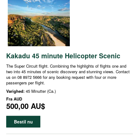
Kakadu 45 minute Helicopter Scenic
The Super Circuit flight. Combining the highlights of flights one and
two into 45 minutes of scenic discovery and stunning views. Contact
us on 08 8972 5666 for any booking request with four or more
passengers per flight.
Varighed:
45 Minutter (Ca.)
Fra
AUD
500,00 AU$
Bestil nu