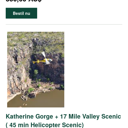
Bestil nu
Katherine Gorge + 17 Mile Valley Scenic
( 45 min Helicopter Scenic)