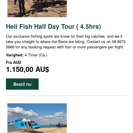
Heli Fish Half Day Tour ( 4.5hrs)
Our exclusive fishing spots are know for their big catches, and we ll
take you straight to where the Barra are biting. Contact us on 08 8972
5666 for any booking request with four or more passengers per flight.
Varighed:
4 Timer (Ca.)
Fra
AUD
1.150,00 AU$
Bestil nu