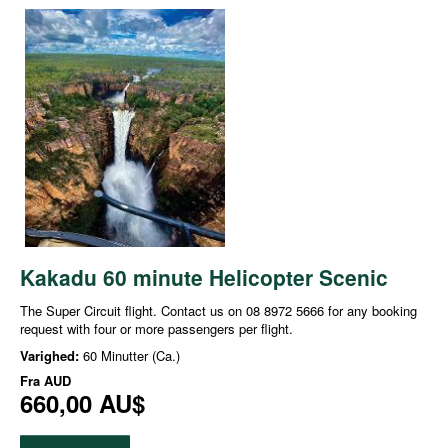
Kakadu 60 minute Helicopter Scenic
The Super Circuit flight. Contact us on 08 8972 5666 for any booking
request with four or more passengers per flight.
Varighed:
60 Minutter (Ca.)
Fra
AUD
660,00 AU$