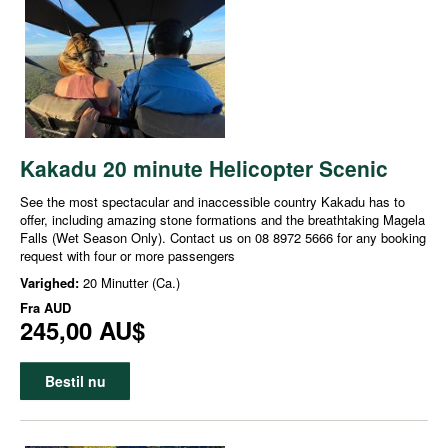
Kakadu 20 minute Helicopter Scenic
See the most spectacular and inaccessible country Kakadu has to
offer, including amazing stone formations and the breathtaking Magela
Falls (Wet Season Only). Contact us on 08 8972 5666 for any booking
request with four or more passengers
Varighed:
20 Minutter (Ca.)
Fra
AUD
245,00 AU$
Bestil nu