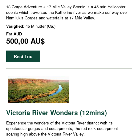
13 Gorge Adventure + 17 Mile Valley Scenic is a 45 min Helicopter
scenic which traverses the Katherine river as we make our way over
Nitmiluk's Gorges and waterfalls at 17 Mile Valley.
Varighed:
45 Minutter (Ca.)
Fra
AUD
500,00 AU$
Bestil nu
Victoria River Wonders (12mins)
Experience the wonders of the Victoria River district with its
spectacular gorges and escarpments, the red rock escarpment
soaring high above the Victoria River Valley.