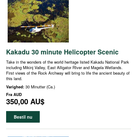
Kakadu 30 minute Helicopter Scenic
Take in the wonders of the world heritage listed Kakadu National Park
including Mikinj Valley, East Alligator RIver and Magela Wetlands.
First views of the Rock Archway will bring to life the ancient beauty of
this land.
Varighed:
30 Minutter (Ca.)
Fra
AUD
350,00 AU$
Bestil nu