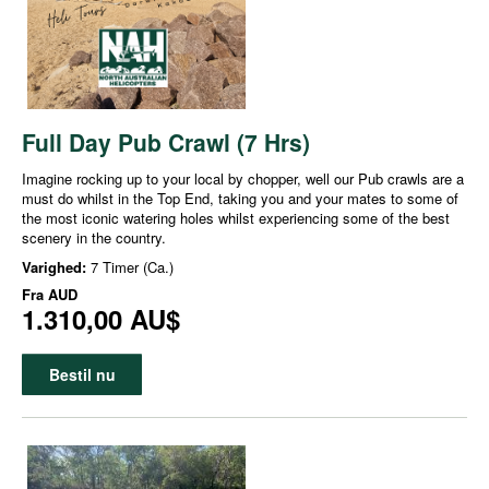
Full Day Pub Crawl (7 Hrs)
Imagine rocking up to your local by chopper, well our Pub crawls are a
must do whilst in the Top End, taking you and your mates to some of
the most iconic watering holes whilst experiencing some of the best
scenery in the country.
Varighed:
7 Timer (Ca.)
Fra
AUD
1.310,00 AU$
Bestil nu