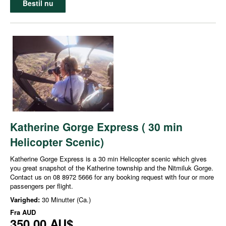
Bestil nu
Katherine Gorge Express ( 30 min
Helicopter Scenic)
Katherine Gorge Express is a 30 min Helicopter scenic which gives
you great snapshot of the Katherine township and the Nitmiluk Gorge.
Contact us on 08 8972 5666 for any booking request with four or more
passengers per flight.
Varighed:
30 Minutter (Ca.)
Fra
AUD
350,00 AU$