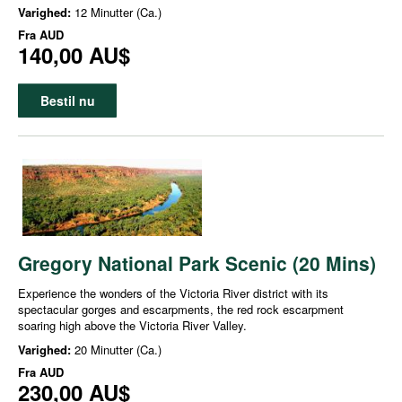
Varighed:
12 Minutter (Ca.)
Fra
AUD
140,00 AU$
Bestil nu
Gregory National Park Scenic (20 Mins)
Experience the wonders of the Victoria River district with its
spectacular gorges and escarpments, the red rock escarpment
soaring high above the Victoria River Valley.
Varighed:
20 Minutter (Ca.)
Fra
AUD
230,00 AU$