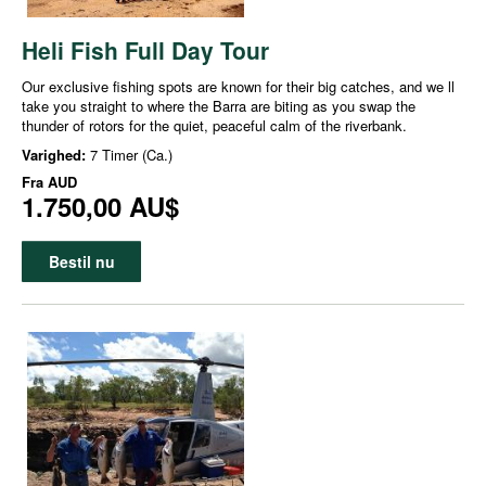
Heli Fish Full Day Tour
Our exclusive fishing spots are known for their big catches, and we ll
take you straight to where the Barra are biting as you swap the
thunder of rotors for the quiet, peaceful calm of the riverbank.
Varighed:
7 Timer (Ca.)
Fra
AUD
1.750,00 AU$
Bestil nu