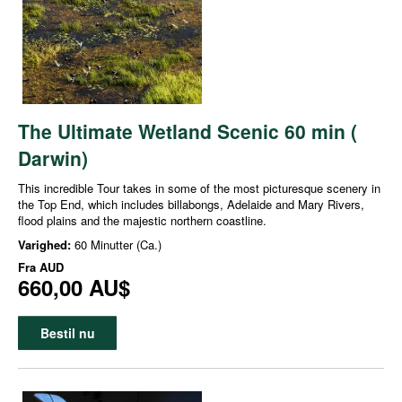
The Ultimate Wetland Scenic 60 min (
Darwin)
This incredible Tour takes in some of the most picturesque scenery in
the Top End, which includes billabongs, Adelaide and Mary Rivers,
flood plains and the majestic northern coastline.
Varighed:
60 Minutter (Ca.)
Fra
AUD
660,00 AU$
Bestil nu