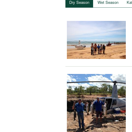
Dry Season
Wet Season
Ka