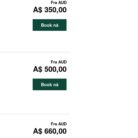
Fra
AUD
A$ 350,00
Book nå
Fra
AUD
A$ 500,00
Book nå
Fra
AUD
A$ 660,00