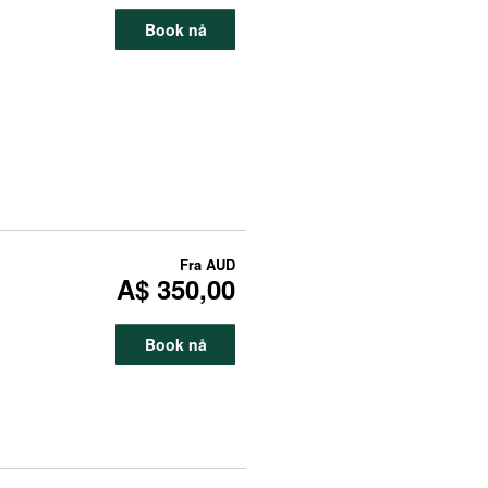
Book nå
Fra
AUD
A$ 350,00
Book nå