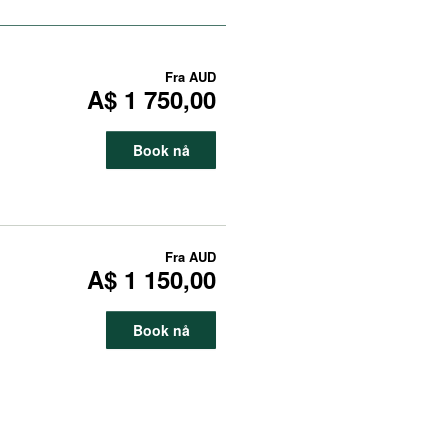
Fra
AUD
A$ 1 750,00
Book nå
Fra
AUD
A$ 1 150,00
Book nå