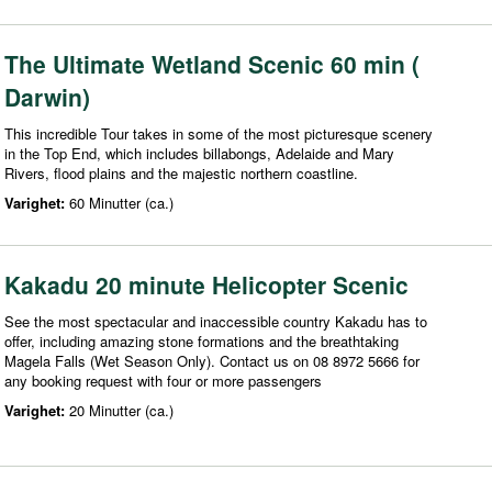
The Ultimate Wetland Scenic 60 min (
Darwin)
This incredible Tour takes in some of the most picturesque scenery
in the Top End, which includes billabongs, Adelaide and Mary
Rivers, flood plains and the majestic northern coastline.
Varighet:
60 Minutter (ca.)
Kakadu 20 minute Helicopter Scenic
See the most spectacular and inaccessible country Kakadu has to
offer, including amazing stone formations and the breathtaking
Magela Falls (Wet Season Only). Contact us on 08 8972 5666 for
any booking request with four or more passengers
Varighet:
20 Minutter (ca.)