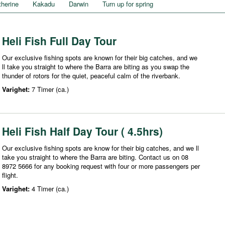
therine
Kakadu
Darwin
Turn up for spring
Heli Fish Full Day Tour
Our exclusive fishing spots are known for their big catches, and we
ll take you straight to where the Barra are biting as you swap the
thunder of rotors for the quiet, peaceful calm of the riverbank.
Varighet:
7 Timer (ca.)
Heli Fish Half Day Tour ( 4.5hrs)
Our exclusive fishing spots are know for their big catches, and we ll
take you straight to where the Barra are biting. Contact us on 08
8972 5666 for any booking request with four or more passengers per
flight.
Varighet:
4 Timer (ca.)