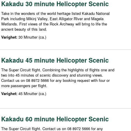
Kakadu 30 minute Helicopter Scenic
Take in the wonders of the world heritage listed Kakadu National
Park including Mikinj Valley, East Alligator RIver and Magela
Wetlands. First views of the Rock Archway will bring to life the
ancient beauty of this land.
Varighet:
30 Minutter (ca.)
Kakadu 45 minute Helicopter Scenic
The Super Circuit flight. Combining the highlights of flights one and
two into 45 minutes of scenic discovery and stunning views.
Contact us on 08 8972 5666 for any booking request with four or
more passengers per flight.
Varighet:
45 Minutter (ca.)
Kakadu 60 minute Helicopter Scenic
The Super Circuit flight. Contact us on 08 8972 5666 for any