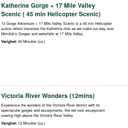
Katherine Gorge + 17 Mile Valley
Scenic ( 45 min Helicopter Scenic)
13 Gorge Adventure + 17 Mile Valley Scenic is a 45 min Helicopter
scenic which traverses the Katherine river as we make our way over
Nitmiluk's Gorges and waterfalls at 17 Mile Valley.
Varighet:
45 Minutter (ca.)
Victoria River Wonders (12mins)
Experience the wonders of the Victoria River district with its
spectacular gorges and escarpments, the red rock escarpment
soaring high above the Victoria River Valley.
Varighet:
12 Minutter (ca.)