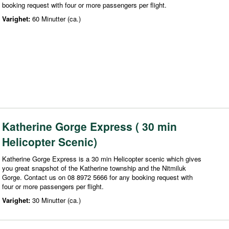
booking request with four or more passengers per flight.
Varighet:
60 Minutter (ca.)
Katherine Gorge Express ( 30 min
Helicopter Scenic)
Katherine Gorge Express is a 30 min Helicopter scenic which gives
you great snapshot of the Katherine township and the Nitmiluk
Gorge. Contact us on 08 8972 5666 for any booking request with
four or more passengers per flight.
Varighet:
30 Minutter (ca.)