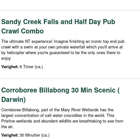
Sandy Creek Falls and Half Day Pub
Crawl Combo
The ultimate NT experience! Imagine finishing an iconic top end pub
crawl with a swim at your own private waterfall which you'll arrive at
by helicopter where you're guaranteed to be the only ones there to
enjoy
Varighet:
6 Timer (ca.)
Corroboree Billabong 30 Min Scenic (
Darwin)
Corroboree Billabong, part of the Mary River Wetlands has the
largest concentration of salt water crocodiles in the world. This
Pristine wetlands and abundant wildlife are breathtaking to see from
the air.
Varighet:
30 Minutter (ca.)