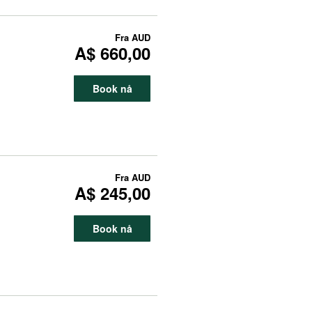
Fra
AUD
A$ 660,00
Book nå
Fra
AUD
A$ 245,00
Book nå