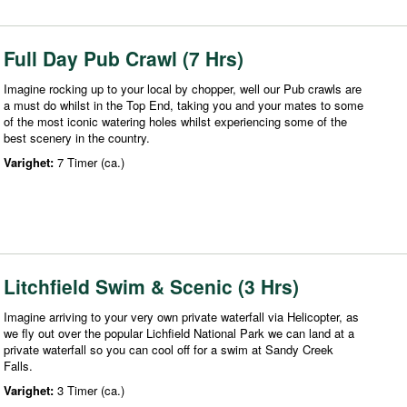
Full Day Pub Crawl (7 Hrs)
Imagine rocking up to your local by chopper, well our Pub crawls are
a must do whilst in the Top End, taking you and your mates to some
of the most iconic watering holes whilst experiencing some of the
best scenery in the country.
Varighet:
7 Timer (ca.)
Litchfield Swim & Scenic (3 Hrs)
Imagine arriving to your very own private waterfall via Helicopter, as
we fly out over the popular Lichfield National Park we can land at a
private waterfall so you can cool off for a swim at Sandy Creek
Falls.
Varighet:
3 Timer (ca.)