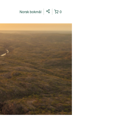
Norsk bokmål
0