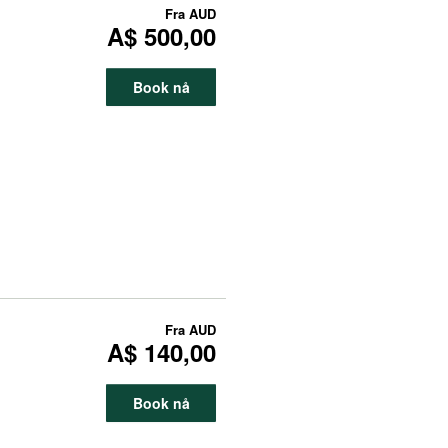
Fra
AUD
A$ 500,00
Book nå
Fra
AUD
A$ 140,00
Book nå