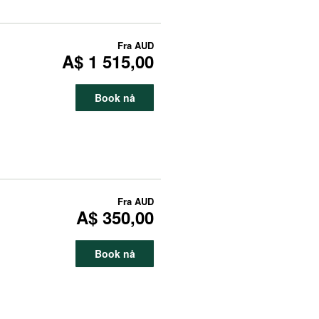
Fra
AUD
A$ 1 515,00
Book nå
Fra
AUD
A$ 350,00
Book nå