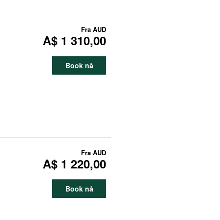
Fra
AUD
A$ 1 310,00
Book nå
Fra
AUD
A$ 1 220,00
Book nå