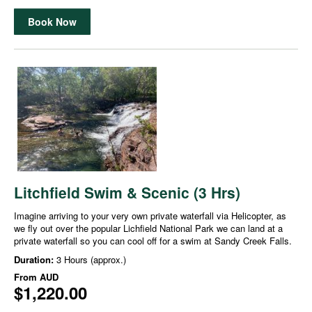
Book Now
Litchfield Swim & Scenic (3 Hrs)
Imagine arriving to your very own private waterfall via Helicopter, as
we fly out over the popular Lichfield National Park we can land at a
private waterfall so you can cool off for a swim at Sandy Creek Falls.
Duration:
3 Hours (approx.)
From
AUD
$1,220.00