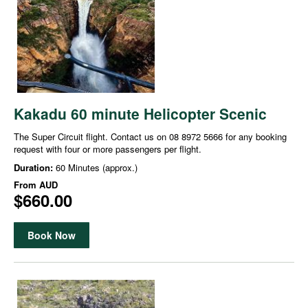
Kakadu 60 minute Helicopter Scenic
The Super Circuit flight. Contact us on 08 8972 5666 for any booking
request with four or more passengers per flight.
Duration:
60 Minutes (approx.)
From
AUD
$660.00
Book Now