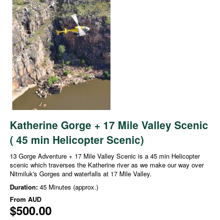
Katherine Gorge + 17 Mile Valley Scenic
( 45 min Helicopter Scenic)
13 Gorge Adventure + 17 Mile Valley Scenic is a 45 min Helicopter
scenic which traverses the Katherine river as we make our way over
Nitmiluk's Gorges and waterfalls at 17 Mile Valley.
Duration:
45 Minutes (approx.)
From
AUD
$500.00