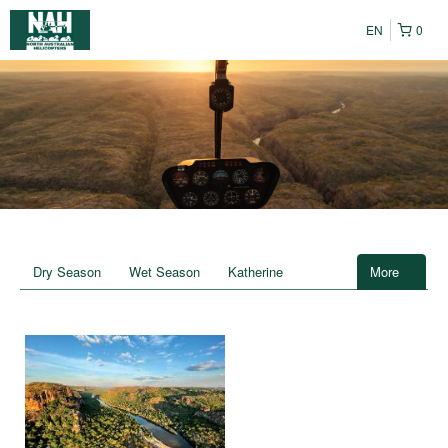
EN
0
Dry Season
Wet Season
Katherine
More