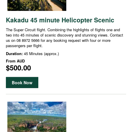
Kakadu 45 minute Helicopter Scenic
The Super Circuit flight. Combining the highlights of flights one and
two into 45 minutes of scenic discovery and stunning views. Contact
us on 08 8972 5666 for any booking request with four or more
passengers per flight.
Duration:
45 Minutes (approx.)
From
AUD
$500.00
Book Now