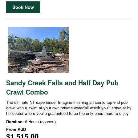
Book Now
Sandy Creek Falls and Half Day Pub
Crawl Combo
The ultimate NT experience! Imagine finishing an iconic top end pub
crawl with a swim at your own private waterfall which you'll arrive at by
helicopter where you're guaranteed to be the only ones there to enjoy
Duration:
6 Hours (approx.)
From
AUD
$1,515.00